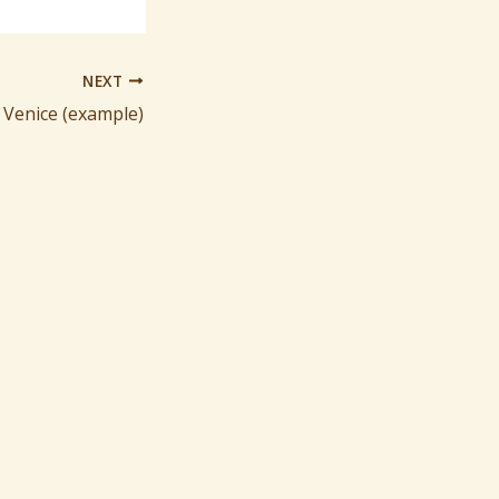
NEXT
 Venice (example)