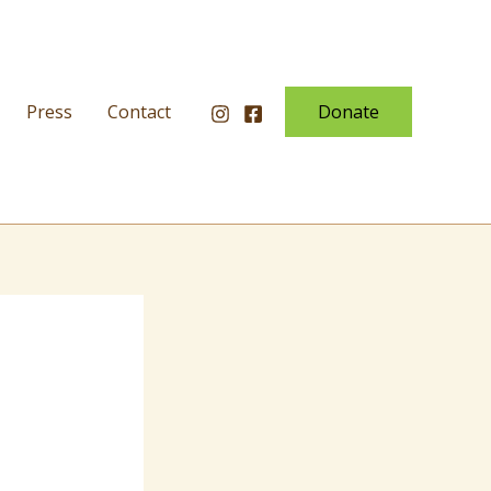
Press
Contact
Donate