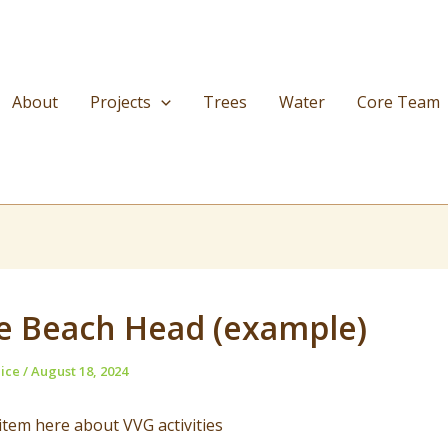
About
Projects
Trees
Water
Core Team
e Beach Head (example)
nice
/
August 18, 2024
tem here about VVG activities