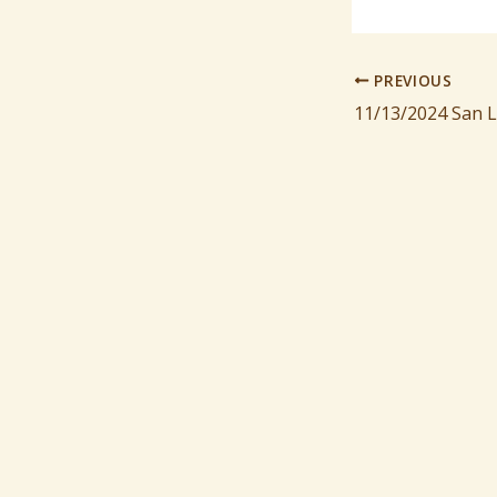
PREVIOUS