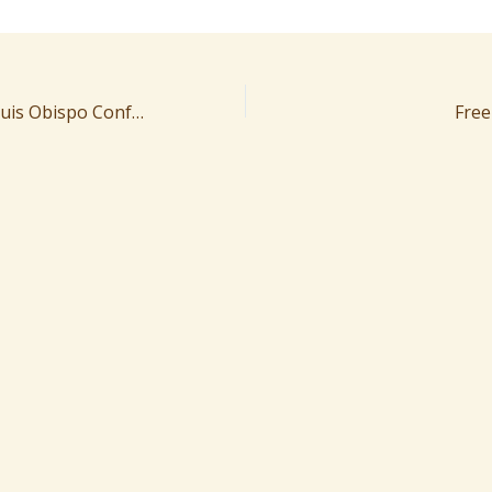
11/13/2024 San Luis Obispo Conference
Free