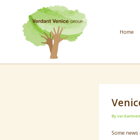
Skip
to
content
Home
Venic
By
verdantve
Some news i