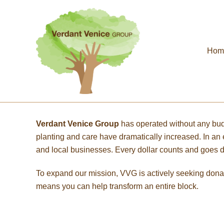
Skip
to
content
Hom
Verdant Venice Group
has operated without any bu
planting and care have dramatically increased. In a
and local businesses. Every dollar counts and goes dir
To expand our mission, VVG is actively seeking dona
means you can help transform an entire block.