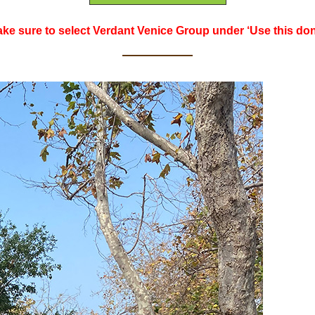
ke sure to select Verdant Venice Group under ‘Use this dona