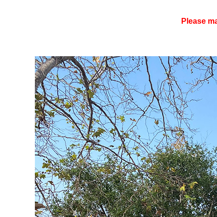
Please ma