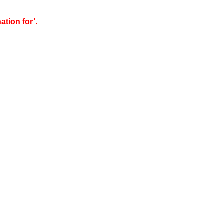
tion for’.