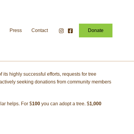
Press
Contact
Donate
ts highly successful efforts, requests for tree
ow actively seeking donations from community members
ar helps. For $
100
you can adopt a tree. $
1,000