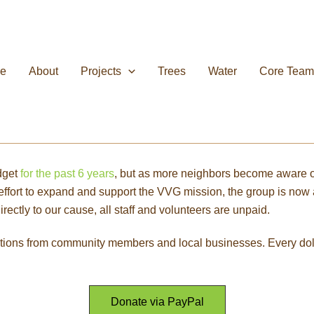
e
About
Projects
Trees
Water
Core Team
dget
for the past 6 years
, but as more neighbors become aware of i
n effort to expand and support the VVG mission, the group is n
ectly to our cause, all staff and volunteers are unpaid.
tions from community members and local businesses. Every doll
Donate via PayPal