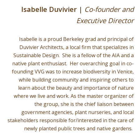
Isabelle Duvivier |
Co-founder and
Executive Director
Isabelle is a proud Berkeley grad and principal of
Duvivier Architects, a local firm that specializes in
Sustainable Design. She is a fellow of the AIA and a
native plant enthusiast. Her overarching goal in co-
founding VVG was to increase biodiversity in Venice,
while building community and inspiring others to
learn about the beauty and importance of nature
where we live and work. As the master organizer of
the group, she is the chief liaison between
government agencies, plant nurseries, and local
stakeholders responsible for/interested in the care of
newly planted public trees and native gardens.