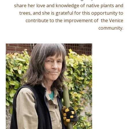
share her love and knowledge of native plants and
trees, and she is grateful for this opportunity to
contribute to the improvement of the Venice
community.