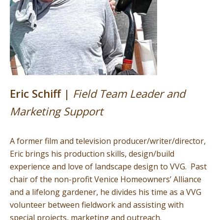
Eric Schiff |
Field Team Leader and
Marketing Support
A former film and television producer/writer/director,
Eric brings his production skills, design/build
experience and love of landscape design to VVG. Past
chair of the non-profit Venice Homeowners’ Alliance
and a lifelong gardener, he divides his time as a VVG
volunteer between fieldwork and assisting with
special projects, marketing and outreach.