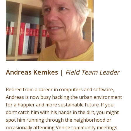
Andreas Kemkes |
Field Team Leader
Retired from a career in computers and software,
Andreas is now busy hacking the urban environment
for a happier and more sustainable future. If you
don’t catch him with his hands in the dirt, you might
spot him running through the neighborhood or
occasionally attending Venice community meetings.