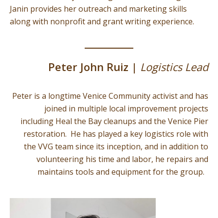
Janin provides her outreach and marketing skills
along with nonprofit and grant writing experience.
Peter John Ruiz |
Logistics Lead
Peter is a longtime Venice Community activist and has
joined in multiple local improvement projects
including Heal the Bay cleanups and the Venice Pier
restoration. He has played a key logistics role with
the VVG team since its inception, and in addition to
volunteering his time and labor, he repairs and
maintains tools and equipment for the group.