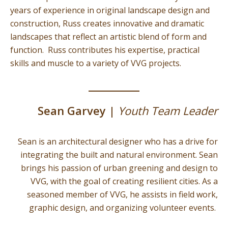
years of experience in original landscape design and
construction, Russ creates innovative and dramatic
landscapes that reflect an artistic blend of form and
function. Russ contributes his expertise, practical
skills and muscle to a variety of VVG projects.
Sean Garvey |
Youth Team Leader
Sean is an architectural designer who has a drive for
integrating the built and natural environment. Sean
brings his passion of urban greening and design to
VVG, with the goal of creating resilient cities. As a
seasoned member of VVG, he assists in field work,
graphic design, and organizing volunteer events.