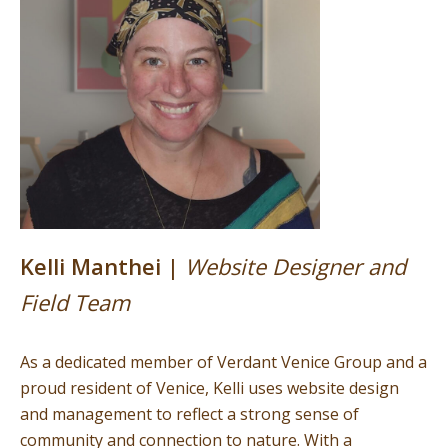
Kelli Manthei |
Website Designer and
Field Team
As a dedicated member of Verdant Venice Group and a
proud resident of Venice, Kelli uses website design
and management to reflect a strong sense of
community and connection to nature. With a