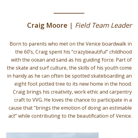
Craig Moore |
Field Team Leader
Born to parents who met on the Venice boardwalk in
the 60’s, Craig spent his “crazybeautiful” childhood
with the ocean and sand as his guiding force. Part of
the skate and surf culture, the skills of his youth come
in handy as he can often be spotted skateboarding an
eight foot potted tree to its new home in the hood.
Craig brings his creativity, work ethic and carpentry
craft to VVG. He loves the chance to participate in a
cause that “brings the emotion of doing an estimable
act” while contributing to the beautification of Venice.