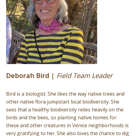
Deborah Bird |
Field Team Leader
Bird is a biologist. She likes the way native trees and
other native flora jumpstart local biodiversity. She
sees that a healthy biodiversity relies heavily on the
birds and the bees, so planting native homes for
these and other creatures in Venice neighborhoods is
very gratifying to her. She also loves the chance to dig