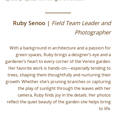
Ruby Senoo |
Field Team Leader and
Photographer
With a background in architecture and a passion for
green spaces, Ruby brings a designer’s eye and a
gardener’s heart to every corner of the Venice garden.
Her favorite work is hands-on—especially tending to
trees, shaping them thoughtfully and nurturing their
growth. Whether she’s pruning branches or capturing
the play of sunlight through the leaves with her
camera, Ruby finds joy in the details. Her photos
reflect the quiet beauty of the garden she helps bring
to life.