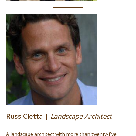
Russ Cletta |
Landscape Architect
A landscape architect with more than twenty-five