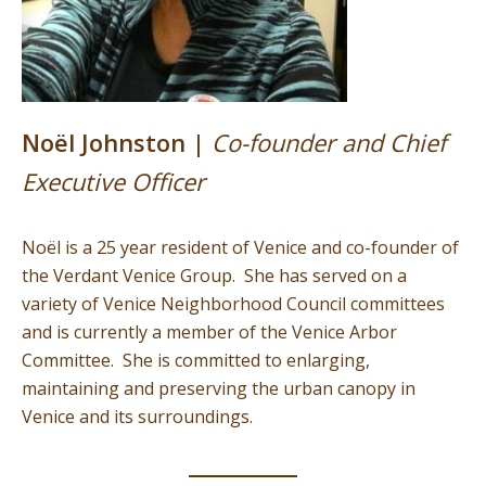
Noël Johnston |
Co-founder and Chief
Executive Officer
Noël is a 25 year resident of Venice and co-founder of
the Verdant Venice Group. She has served on a
variety of Venice Neighborhood Council committees
and is currently a member of the Venice Arbor
Committee. She is committed to enlarging,
maintaining and preserving the urban canopy in
Venice and its surroundings.