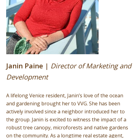
Janin Paine |
Director of Marketing and
Development
A lifelong Venice resident, Janin’s love of the ocean
and gardening brought her to VVG. She has been
actively involved since a neighbor introduced her to
the group. Janin is excited to witness the impact of a
robust tree canopy, microforests and native gardens
on the community. As a longtime real estate agent,