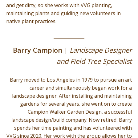
and get dirty, so she works with VVG planting,
maintaining plants and guiding new volunteers in
native plant practices.
Barry Campion |
Landscape Designer
and Field Tree Specialist
Barry moved to Los Angeles in 1979 to pursue an art
career and simultaneously began work for a
landscape designer. After installing and maintaining
gardens for several years, she went on to create
Campion Walker Garden Design, a successful
landscape design/build company. Now retired, Barry
spends her time painting and has volunteered with
VVG since 2020. Her work with the group allows her to