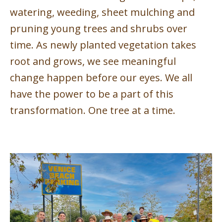
watering, weeding, sheet mulching and
pruning young trees and shrubs over
time. As newly planted vegetation takes
root and grows, we see meaningful
change happen before our eyes. We all
have the power to be a part of this
transformation. One tree at a time.