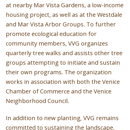
at nearby Mar Vista Gardens, a low-income
housing project, as well as at the Westdale
and Mar Vista Arbor Groups. To further
promote ecological education for
community members, VVG organizes
quarterly tree walks and assists other tree
groups attempting to initiate and sustain
their own programs. The organization
works in association with both the Venice
Chamber of Commerce and the Venice
Neighborhood Council.
In addition to new planting, VVG remains
committed to sustaining the landscape,