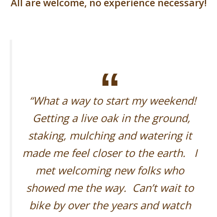
All are welcome, no experience necessary!
“What a way to start my weekend!
Getting a live oak in the ground,
staking, mulching and watering it
made me feel closer to the earth. I
met welcoming new folks who
showed me the way. Can’t wait to
bike by over the years and watch