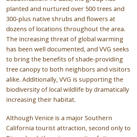
planted and nurtured over 500 trees and
300-plus native shrubs and flowers at
dozens of locations throughout the area.
The increasing threat of global warming
has been well documented, and VVG seeks
to bring the benefits of shade-providing
tree canopy to both neighbors and visitors
alike. Additionally, VVG is supporting the
biodiversity of local wildlife by dramatically
increasing their habitat.
Although Venice is a major Southern
California tourist attraction, second only to