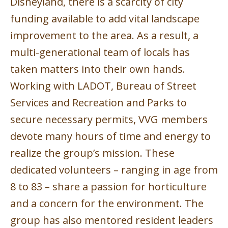
Disneyland, there is a scarcity of city
funding available to add vital landscape
improvement to the area. As a result, a
multi-generational team of locals has
taken matters into their own hands.
Working with LADOT, Bureau of Street
Services and Recreation and Parks to
secure necessary permits, VVG members
devote many hours of time and energy to
realize the group’s mission. These
dedicated volunteers – ranging in age from
8 to 83 – share a passion for horticulture
and a concern for the environment. The
group has also mentored resident leaders