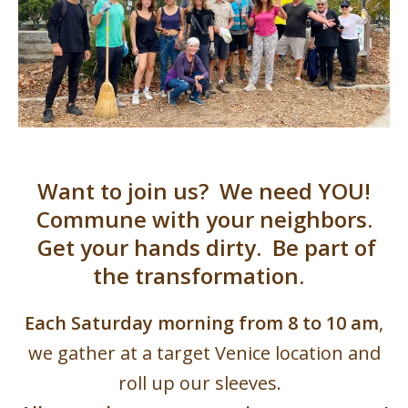
Want to join us? We need YOU!
Commune with your neighbors.
Get your hands dirty. Be part of
the transformation.
Each Saturday morning from 8 to 10 am
,
we gather at a target Venice location and
roll up our sleeves.