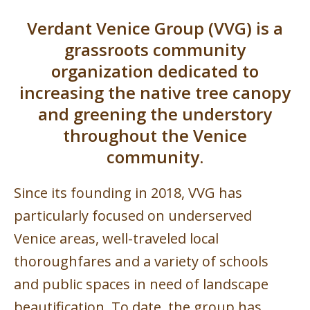
Verdant Venice Group (VVG) is a
grassroots community
organization dedicated to
increasing the native tree canopy
and greening the understory
throughout the Venice
community.
Since its founding in 2018, VVG has
particularly focused on underserved
Venice areas, well-traveled local
thoroughfares and a variety of schools
and public spaces in need of landscape
beautification. To date, the group has